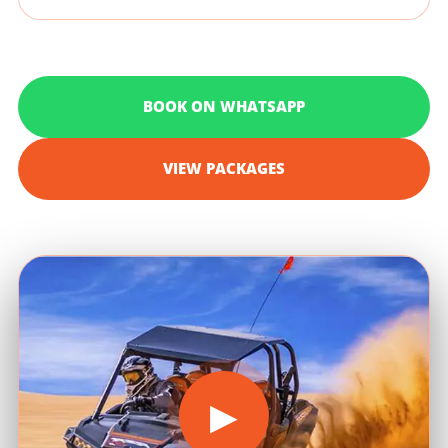
BOOK ON WHATSAPP
VIEW PACKAGES
▶