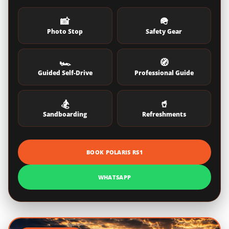
📸
🪖
Photo Stop
Safety Gear
🏎️
🧭
Guided Self-Drive
Professional Guide
🏂
🥤
Sandboarding
Refreshments
BOOK POLARIS RS1
WHATSAPP