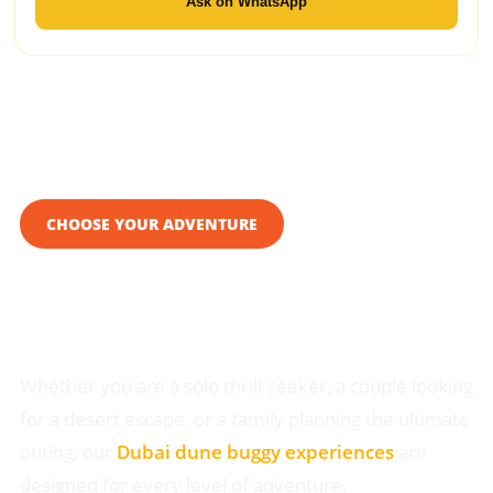
Ask on WhatsApp
CHOOSE YOUR ADVENTURE
Custom Dune Buggy Tour
in Dubai
Whether you are a solo thrill-seeker, a couple looking
for a desert escape, or a family planning the ultimate
outing, our
Dubai dune buggy experiences
are
designed for every level of adventure.