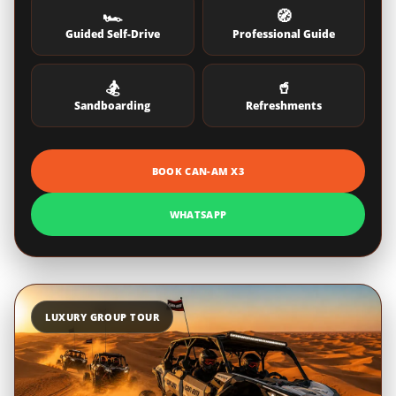
🏎️
🧭
Guided Self-Drive
Professional Guide
🏂
🥤
Sandboarding
Refreshments
BOOK CAN-AM X3
WHATSAPP
LUXURY GROUP TOUR