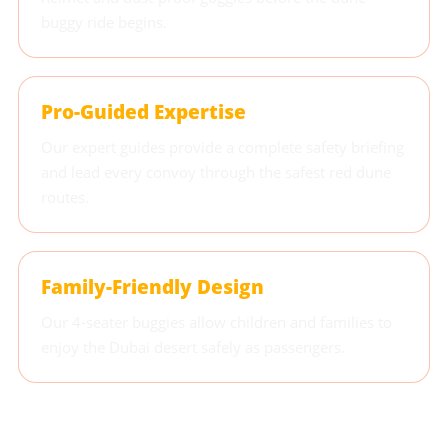
buggy ride begins.
Pro-Guided Expertise
Our expert guides provide a complete safety briefing
and lead every convoy through the safest red dune
routes.
Family-Friendly Design
Our 4-seater buggies allow children and families to
enjoy the Dubai desert safely as passengers.