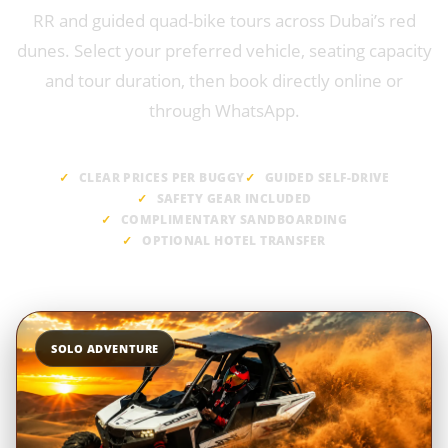
RR and guided quad-bike tours across Dubai’s red
dunes. Select your preferred vehicle, seating capacity
and tour duration, then book directly online or
through WhatsApp.
CLEAR PRICES PER BUGGY
GUIDED SELF-DRIVE
SAFETY GEAR INCLUDED
COMPLIMENTARY SANDBOARDING
OPTIONAL HOTEL TRANSFER
SOLO ADVENTURE