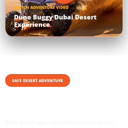
WATCH ADVENTURE VIDEO
Dune Buggy Dubai Desert
Experience
SAFE DESERT ADVENTURE
Your Safety is Our Top
Priority
While dune buggies are built for extreme terrain,