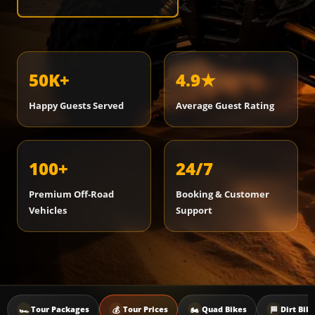
50K+
4.9★
Happy Guests Served
Average Guest Rating
100+
24/7
Premium Off-Road
Booking & Customer
Vehicles
Support
🏎️
💰
🏍️
🏁
Tour Packages
Tour Prices
Quad Bikes
Dirt Bik