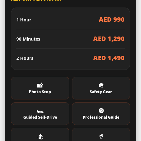
AED 990
1 Hour
AED 1,290
90 Minutes
AED 1,490
2 Hours
📸
🪖
Photo Stop
Safety Gear
🏎️
🧭
Guided Self-Drive
Professional Guide
🏂
🥤