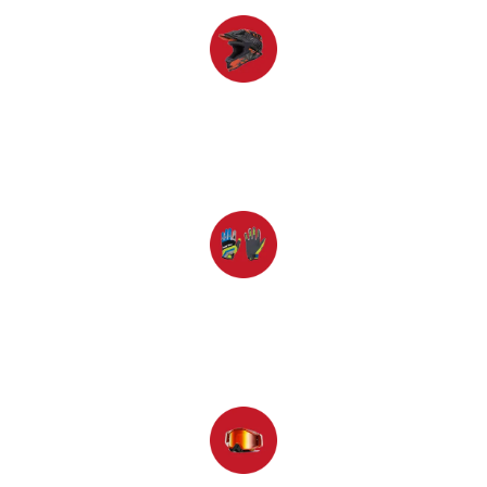
Helmet
Gloves