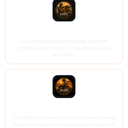
Expert-Led Tours
Let our professional desert guides handle the
technical dunes while you enjoy the views and
adrenaline.
Tailored Experience
From high-speed dune rides to scenic sunset cruises,
every tour is customized for your perfect adventure.