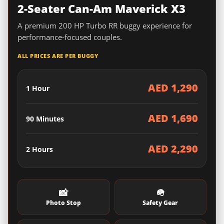
2-Seater Can-Am Maverick X3
A premium 200 HP Turbo RR buggy experience for
performance-focused couples.
ALL PRICES ARE PER BUGGY
AED 1,290
1 Hour
AED 1,690
90 Minutes
AED 2,290
2 Hours
📸
🪖
Photo Stop
Safety Gear