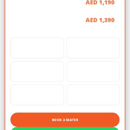
AED 1,190
90 Minutes
AED 1,390
2 Hours
📸
🪖
Photo Stop
Safety Gear
🏎️
🧭
Guided Self-Drive
Professional Guide
🏂
🥤
Sandboarding
Refreshments
BOOK 2-SEATER