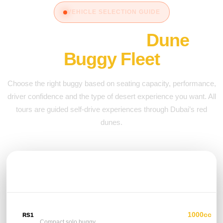
VEHICLE SELECTION GUIDE
Compare Our
Dune
Buggy Fleet
Choose the right buggy based on seating capacity, performance,
driver confidence and the type of desert experience you want. All
tours are guided self-drive experiences through Dubai’s red
dunes.
VEHICLE
SEATS
ENGINE /
POWER
Polaris RS1
1000cc
RS1
1 Seat
Compact solo buggy