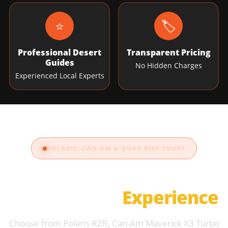
⭐
🏷️
Professional Desert
Transparent Pricing
Guides
No Hidden Charges
Experienced Local Experts
POLARIS, CAN-AM & QUAD BIKE TOURS
Choose Your Dune
Buggy Dubai
Experience
Choose from Polaris RZR, Can-Am Maverick X3 Turbo