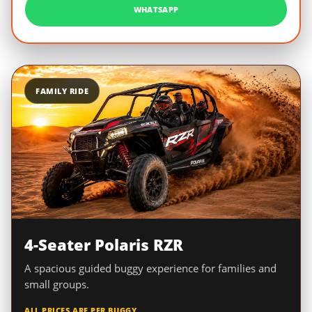
WHATSAPP
FAMILY RIDE
4-Seater Polaris RZR
A spacious guided buggy experience for families and
small groups.
ALL PRICES ARE PER BUGGY