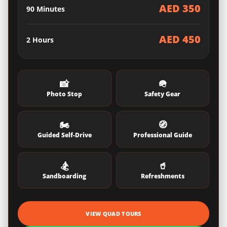
AED 350
90 Minutes
AED 450
2 Hours
📸
🪖
Photo Stop
Safety Gear
🏍️
🧭
Guided Self-Drive
Professional Guide
🏂
🥤
Sandboarding
Refreshments
VIEW QUAD TOURS