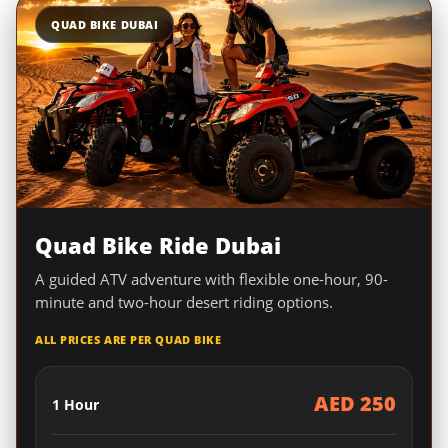
QUAD BIKE DUBAI
Quad Bike Ride Dubai
A guided ATV adventure with flexible one-hour, 90-
minute and two-hour desert riding options.
ALL PRICES ARE PER QUAD BIKE
AED 250
1 Hour