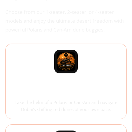
Choose from our 1-seater, 2-seater, or 4-seater
models and enjoy the ultimate desert freedom with
powerful Polaris and Can-Am dune buggies.
Self-Drive Dune Buggy
Adventure
Take the helm of a Polaris or Can-Am and navigate
Dubai’s shifting red dunes at your own pace.