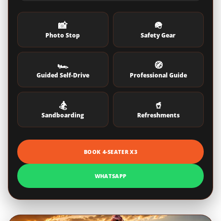
📸
🪖
Photo Stop
Safety Gear
🏎️
🧭
Guided Self-Drive
Professional Guide
🏂
🥤
Sandboarding
Refreshments
BOOK 4-SEATER X3
WHATSAPP