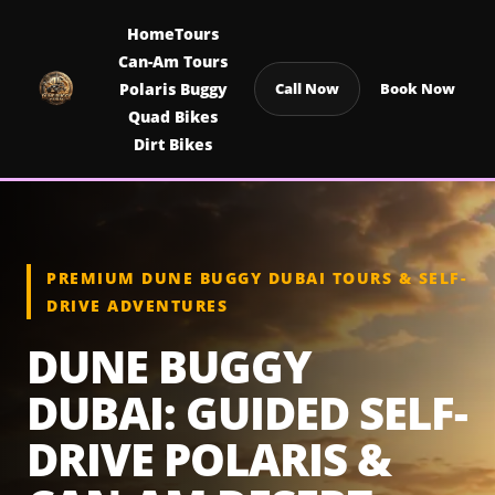
Home
Tours
Can-Am Tours
Polaris Buggy
Call Now
Book Now
Quad Bikes
Dirt Bikes
PREMIUM DUNE BUGGY DUBAI TOURS & SELF-
DRIVE ADVENTURES
DUNE BUGGY
DUBAI: GUIDED SELF-
DRIVE POLARIS &