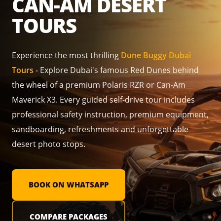
CAN-AM DESERT
TOURS
Experience the most thrilling
Dune Buggy Dubai
Tours -
Explore Dubai's famous Red Dunes behind
the wheel of a premium Polaris RZR or Can-Am
Maverick X3. Every guided self-drive tour includes
professional safety instruction, premium equipment,
sandboarding, refreshments and unforgettable
desert photo stops.
BOOK ON WHATSAPP
COMPARE PACKAGES