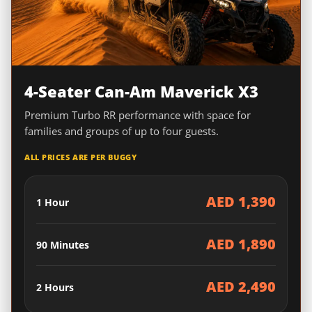
4-Seater Can-Am Maverick X3
Premium Turbo RR performance with space for
families and groups of up to four guests.
ALL PRICES ARE PER BUGGY
AED 1,390
1 Hour
AED 1,890
90 Minutes
AED 2,490
2 Hours