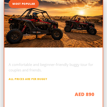
MOST POPULAR
2-Seater Polaris RZR
A comfortable and beginner-friendly buggy tour for
couples and friends.
ALL PRICES ARE PER BUGGY
AED 890
1 Hour