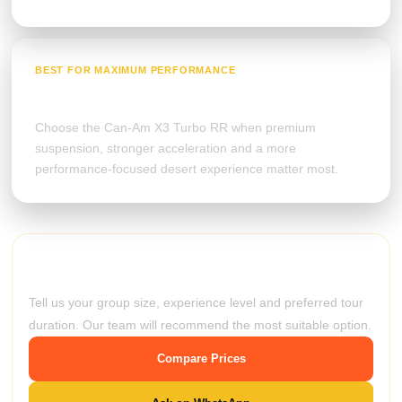
BEST FOR MAXIMUM PERFORMANCE
Can-Am Maverick X3
Choose the Can-Am X3 Turbo RR when premium
suspension, stronger acceleration and a more
performance-focused desert experience matter most.
Still unsure which buggy to choose?
Tell us your group size, experience level and preferred tour
duration. Our team will recommend the most suitable option.
Compare Prices