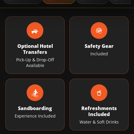
🚙
🪖
Optional Hotel
Safety Gear
Transfers
Included
Pick-Up & Drop-Off
Available
🏂
🥤
Sandboarding
Refreshments
Included
Experience Included
Water & Soft Drinks