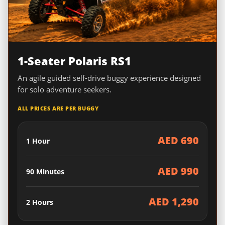
1-Seater Polaris RS1
An agile guided self-drive buggy experience designed
for solo adventure seekers.
ALL PRICES ARE PER BUGGY
AED 690
1 Hour
AED 990
90 Minutes
AED 1,290
2 Hours