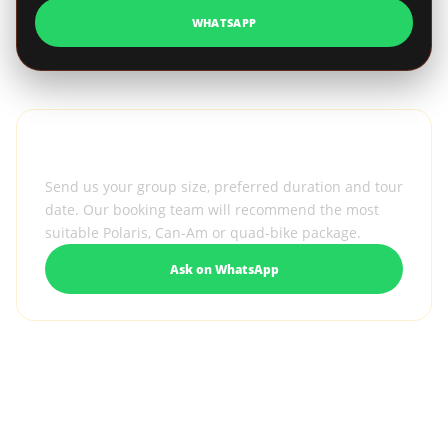
WHATSAPP
Need help selecting the right vehicle?
Send us your group size, preferred duration and tour
date. Our booking team will recommend the most
suitable Polaris, Can-Am or quad-bike package.
Ask on WhatsApp