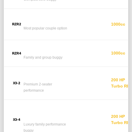
Polaris RZR 2-Seater
1000cc
RZR2
2 Seats
Most popular couple option
Polaris RZR 4-Seater
1000cc
RZR4
4 Seats
Family and group buggy
Can-Am Maverick X3
200 HP
2 Seats
X3-2
Premium 2-seater
Turbo RR
performance
Can-Am Maverick X3
4-Seater
200 HP
4 Seats
X3-4
Turbo RR
Luxury family performance
buggy