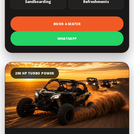
Sandboarding
Refreshments
BOOK 4-SEATER
WHATSAPP
200 HP TURBO POWER