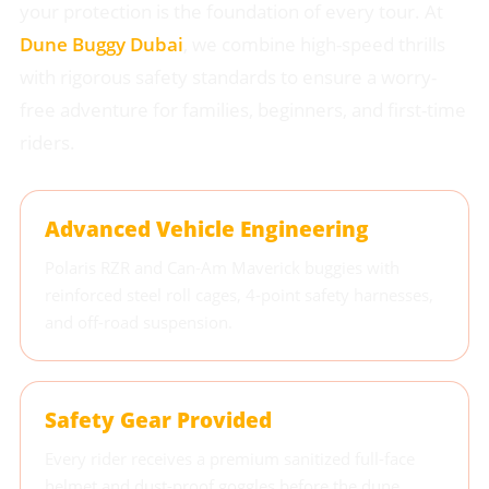
your protection is the foundation of every tour. At
Dune Buggy Dubai
, we combine high-speed thrills
with rigorous safety standards to ensure a worry-
free adventure for families, beginners, and first-time
riders.
Advanced Vehicle Engineering
Polaris RZR and Can-Am Maverick buggies with
reinforced steel roll cages, 4-point safety harnesses,
and off-road suspension.
Safety Gear Provided
Every rider receives a premium sanitized full-face
helmet and dust-proof goggles before the dune