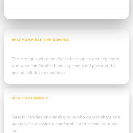
BEST FOR FIRST-TIME DRIVERS
Polaris RZR 2-Seater
The strongest all-round choice for couples and beginners
who want comfortable handling, controlled power and a
guided self-drive experience.
BEST FOR FAMILIES
Polaris RZR 4-Seater
Ideal for families and small groups who want to share one
buggy while enjoying a comfortable and scenic red-dune
tour.